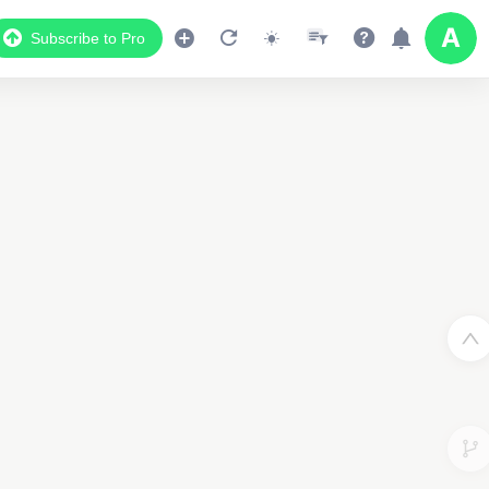
Subscribe to Pro