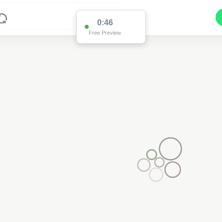
0:45
Free Preview