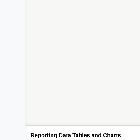
Reporting Data Tables and Charts