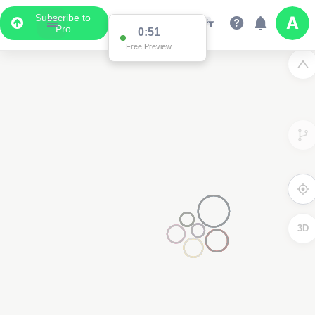
Subscribe to
Pro
0:51
Free Preview
3D