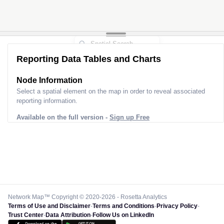
Reporting Data Tables and Charts
Node Information
Select a spatial element on the map in order to reveal associated
reporting information.
Available on the full version -
Sign up Free
Network Map™ Copyright © 2020-2026 - Rosetta Analytics
Terms of Use and Disclaimer
-
Terms and Conditions
-
Privacy Policy
-
Trust Center
-
Data Attribution
-
Follow Us on LinkedIn