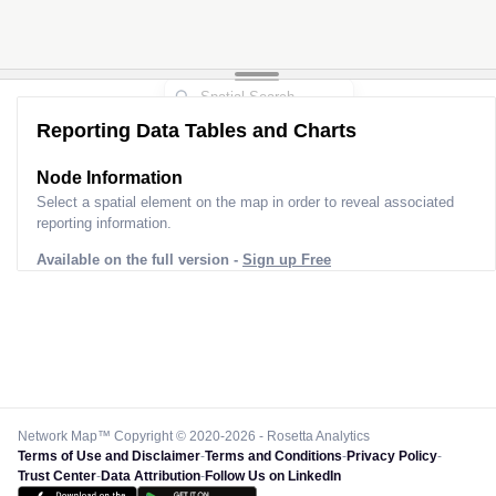
Reporting Data Tables and Charts
Node Information
Select a spatial element on the map in order to reveal associated
reporting information.
Available on the full version -
Sign up Free
Network Map™ Copyright © 2020-2026 - Rosetta Analytics
Terms of Use and Disclaimer
-
Terms and Conditions
-
Privacy Policy
-
Trust Center
-
Data Attribution
-
Follow Us on LinkedIn