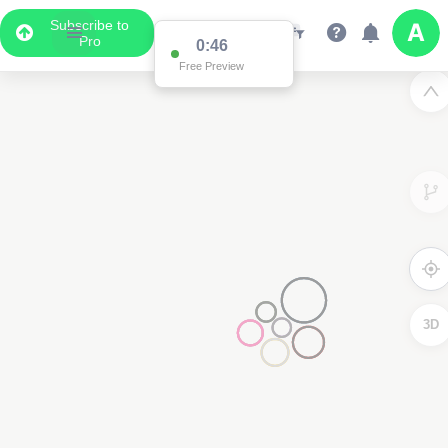
Subscribe to
Pro
0:46
Free Preview
3D