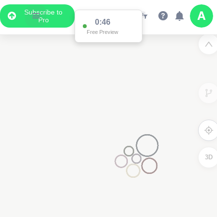
Subscribe to
Pro
0:15
Free Preview
3D
2