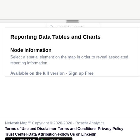
Reporting Data Tables and Charts
Node Information
Select a spatial element on the map in order to reveal associated
reporting information.
Available on the full version -
Sign up Free
Network Map™ Copyright © 2020-2026 - Rosetta Analytics
Terms of Use and Disclaimer
-
Terms and Conditions
-
Privacy Policy
-
Trust Center
-
Data Attribution
-
Follow Us on LinkedIn