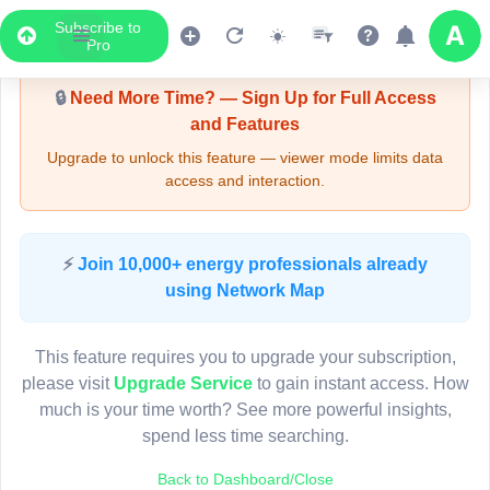
Subscribe to
Upgrade Required - Viewer Mode
Pro
🔒
Need More Time? — Sign Up for Full Access
and Features
Upgrade to unlock this feature — viewer mode limits data
access and interaction.
LIVE MAP
⚡
Join 10,000+ energy professionals already
using Network Map
Map access is gated.
This viewer session cannot load the live map right now.
This feature requires you to upgrade your subscription,
Sign in or upgrade to continue.
please visit
Upgrade Service
to gain instant access. How
much is your time worth? See more powerful insights,
spend less time searching.
Back to Dashboard/Close