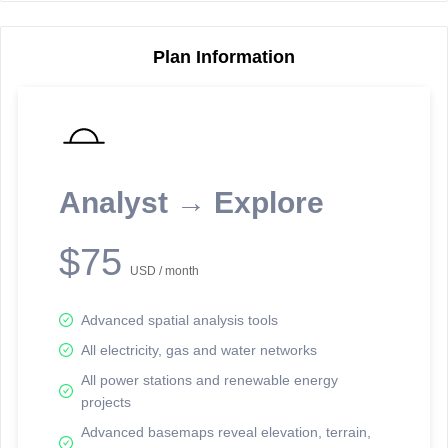
Plan Information
Reporting Data Tables and Charts
Node Information
Select a spatial element on the map in order to reveal associated
reporting information.
Analyst → Explore
Available on the full version -
Sign up Free
$75
USD / month
Advanced spatial analysis tools
All electricity, gas and water networks
All power stations and renewable energy
projects
Network Map™ Copyright © 2020-2026 - Rosetta Analytics
Advanced basemaps reveal elevation, terrain,
Terms of Use and Disclaimer
-
Terms and Conditions
-
Privacy Policy
-