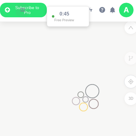
Subscribe to
Pro
0:45
Free Preview
3D