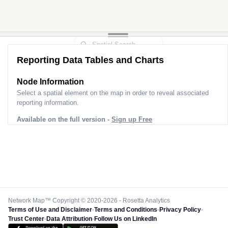
Reporting Data Tables and Charts
Node Information
Select a spatial element on the map in order to reveal associated
reporting information.
Available on the full version -
Sign up Free
Network Map™ Copyright © 2020-2026 - Rosetta Analytics
Terms of Use and Disclaimer
-
Terms and Conditions
-
Privacy Policy
-
Trust Center
-
Data Attribution
-
Follow Us on LinkedIn