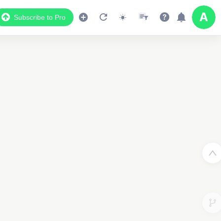
Subscribe to Pro
Data Display
Scroll down to see the associated data below
the map