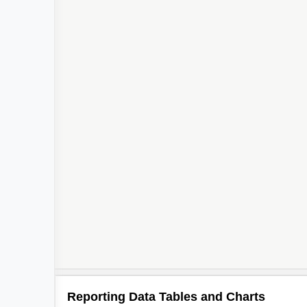
Reporting Data Tables and Charts