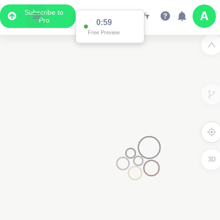
Subscribe to
Pro
0:59
Free Preview
3D