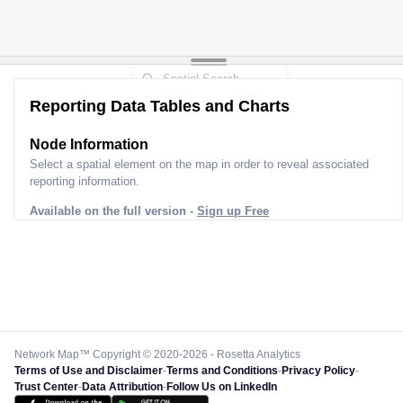
Reporting Data Tables and Charts
Node Information
Select a spatial element on the map in order to reveal associated
reporting information.
Available on the full version -
Sign up Free
Network Map™ Copyright © 2020-2026 - Rosetta Analytics
Terms of Use and Disclaimer
-
Terms and Conditions
-
Privacy Policy
-
Trust Center
-
Data Attribution
-
Follow Us on LinkedIn