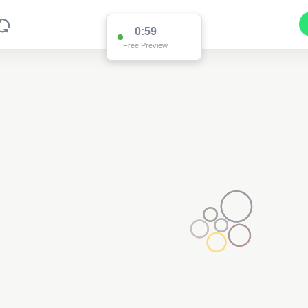
0:59
Free Preview