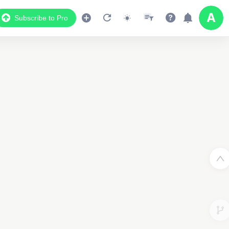
Subscribe to Pro