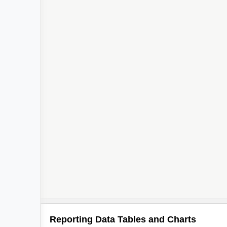
Reporting Data Tables and Charts