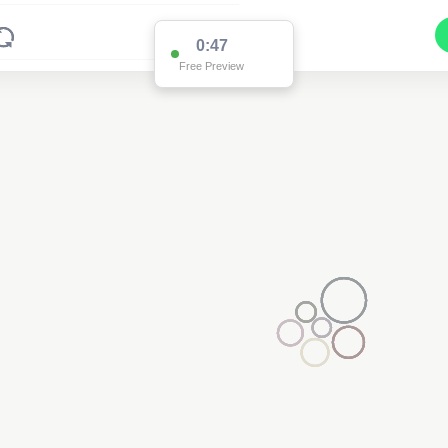
0:47
Free Preview