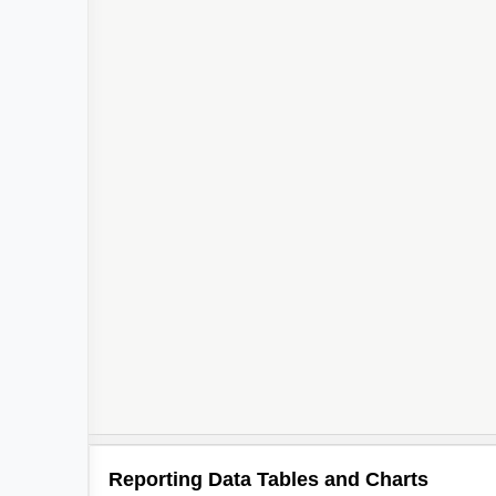
Reporting Data Tables and Charts