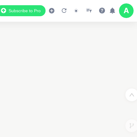
Subscribe to Pro