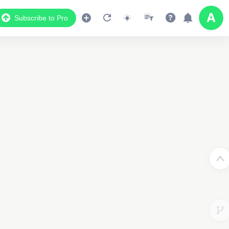
Subscribe to Pro