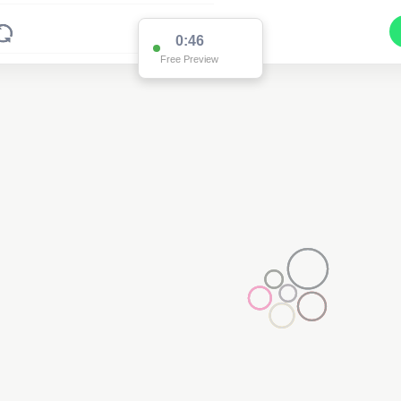
0:39
Free Preview