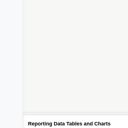
Reporting Data Tables and Charts