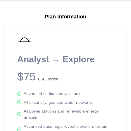
Plan Information
Reporting Data Tables and Charts
Node Information
Select a spatial element on the map in order to reveal associated
reporting information.
Analyst → Explore
Available on the full version -
Sign up Free
$75
USD / month
Advanced spatial analysis tools
All electricity, gas and water networks
All power stations and renewable energy
projects
Network Map™ Copyright © 2020-2026 - Rosetta Analytics
Advanced basemaps reveal elevation, terrain,
Terms of Use and Disclaimer
-
Terms and Conditions
-
Privacy Policy
-