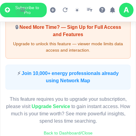
Subscribe to
Upgrade Required - Viewer Mode
Pro
🔒
Need More Time? — Sign Up for Full Access
and Features
Upgrade to unlock this feature — viewer mode limits data
access and interaction.
LIVE MAP
⚡
Join 10,000+ energy professionals already
using Network Map
Map access is gated.
This viewer session cannot load the live map right now.
This feature requires you to upgrade your subscription,
Sign in or upgrade to continue.
please visit
Upgrade Service
to gain instant access. How
much is your time worth? See more powerful insights,
spend less time searching.
Back to Dashboard/Close