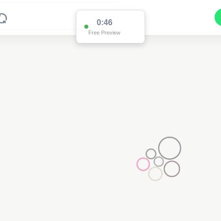
0:46
Free Preview