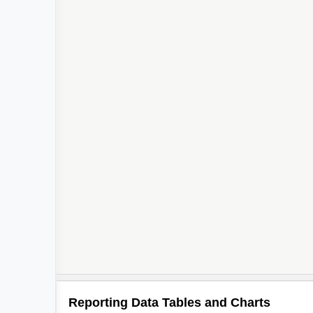
Reporting Data Tables and Charts