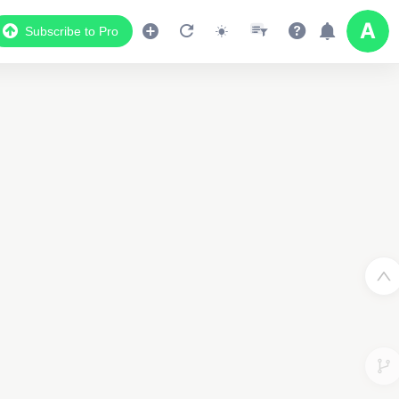
Subscribe to Pro