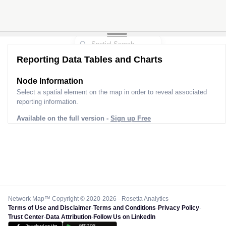
Reporting Data Tables and Charts
Node Information
Select a spatial element on the map in order to reveal associated
reporting information.
Available on the full version -
Sign up Free
Network Map™ Copyright © 2020-2026 - Rosetta Analytics
Terms of Use and Disclaimer
-
Terms and Conditions
-
Privacy Policy
-
Trust Center
-
Data Attribution
-
Follow Us on LinkedIn