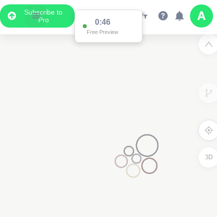
Subscribe to
Pro
0:46
Free Preview
3D