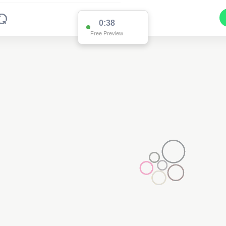
0:37
Free Preview