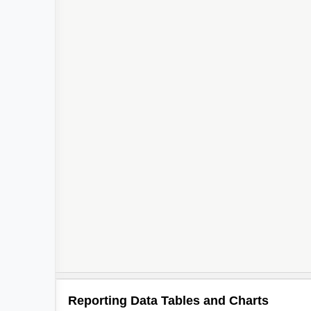
Reporting Data Tables and Charts