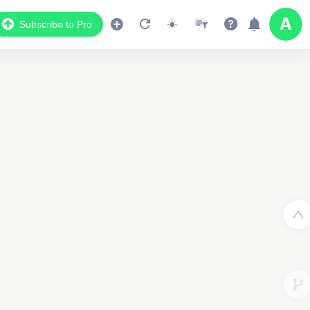
Subscribe to Pro