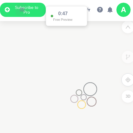
Subscribe to
Pro
0:47
Free Preview
3D