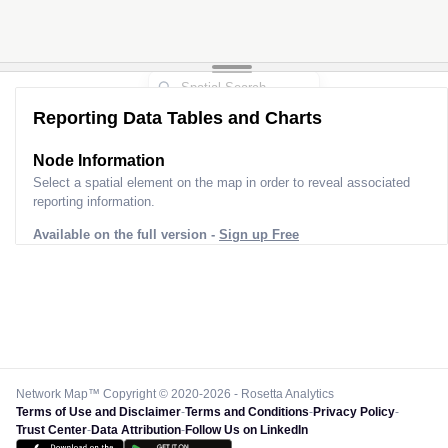
Reporting Data Tables and Charts
Node Information
Select a spatial element on the map in order to reveal associated
reporting information.
Available on the full version -
Sign up Free
Network Map™ Copyright © 2020-2026 - Rosetta Analytics
Terms of Use and Disclaimer
-
Terms and Conditions
-
Privacy Policy
-
Trust Center
-
Data Attribution
-
Follow Us on LinkedIn