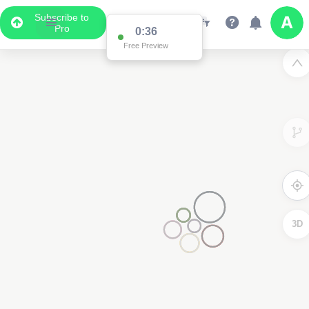
Subscribe to
Pro
2
3D
2