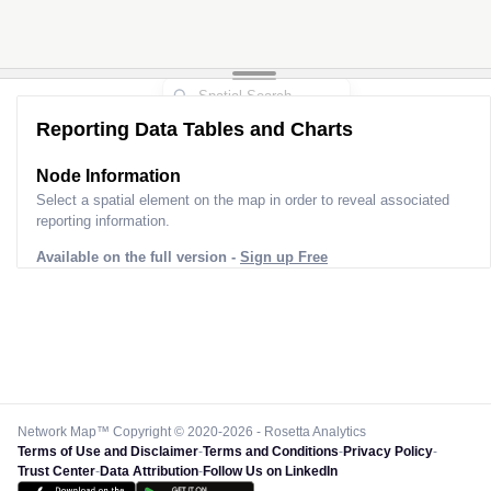
Reporting Data Tables and Charts
Node Information
Select a spatial element on the map in order to reveal associated
reporting information.
Available on the full version -
Sign up Free
Network Map™ Copyright © 2020-2026 - Rosetta Analytics
Terms of Use and Disclaimer
-
Terms and Conditions
-
Privacy Policy
-
Trust Center
-
Data Attribution
-
Follow Us on LinkedIn