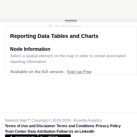
Reporting Data Tables and Charts
Node Information
Select a spatial element on the map in order to reveal associated
reporting information.
Available on the full version -
Sign up Free
Network Map™ Copyright © 2020-2026 - Rosetta Analytics
Terms of Use and Disclaimer
-
Terms and Conditions
-
Privacy Policy
-
Trust Center
-
Data Attribution
-
Follow Us on LinkedIn