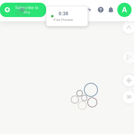
Subscribe to
Pro
0:37
Free Preview
3D