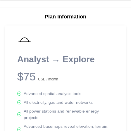
Plan Information
Reporting Data Tables and Charts
Node Information
Select a spatial element on the map in order to reveal associated
reporting information.
Analyst → Explore
Available on the full version -
Sign up Free
$75
USD / month
Advanced spatial analysis tools
All electricity, gas and water networks
All power stations and renewable energy
projects
Network Map™ Copyright © 2020-2026 - Rosetta Analytics
Advanced basemaps reveal elevation, terrain,
Terms of Use and Disclaimer
-
Terms and Conditions
-
Privacy Policy
-