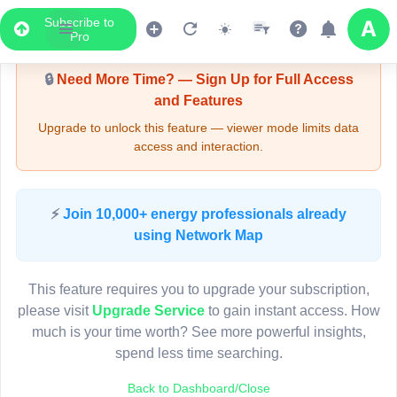
Subscribe to
Upgrade Required - Viewer Mode
Pro
🔒
Need More Time? — Sign Up for Full Access
and Features
Upgrade to unlock this feature — viewer mode limits data
access and interaction.
LIVE MAP
⚡
Join 10,000+ energy professionals already
using Network Map
Map access is gated.
This viewer session cannot load the live map right now.
This feature requires you to upgrade your subscription,
Sign in or upgrade to continue.
please visit
Upgrade Service
to gain instant access. How
much is your time worth? See more powerful insights,
spend less time searching.
Back to Dashboard/Close