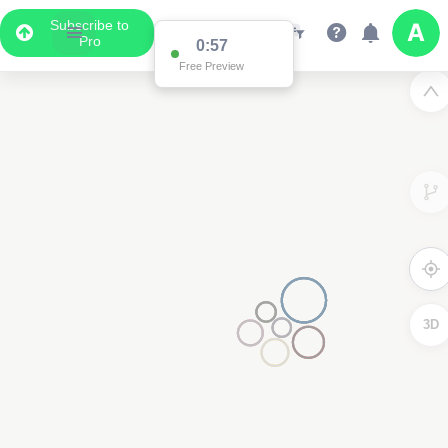
Subscribe to
Pro
0:57
Free Preview
3D