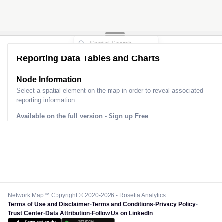
Reporting Data Tables and Charts
Node Information
Select a spatial element on the map in order to reveal associated
reporting information.
Available on the full version -
Sign up Free
Network Map™ Copyright © 2020-2026 - Rosetta Analytics
Terms of Use and Disclaimer
-
Terms and Conditions
-
Privacy Policy
-
Trust Center
-
Data Attribution
-
Follow Us on LinkedIn