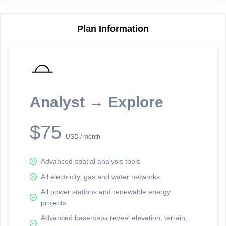
Plan Information
Reporting Data Tables and Charts
Node Information
Select a spatial element on the map in order to reveal associated
reporting information.
Analyst → Explore
Available on the full version -
Sign up Free
$75
USD / month
Advanced spatial analysis tools
All electricity, gas and water networks
All power stations and renewable energy
projects
Network Map™ Copyright © 2020-2026 - Rosetta Analytics
Advanced basemaps reveal elevation, terrain,
Terms of Use and Disclaimer
-
Terms and Conditions
-
Privacy Policy
-