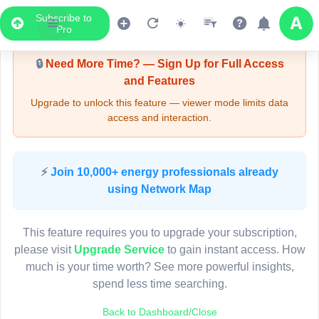
Subscribe to
Upgrade Required - Viewer Mode
Pro
🔒
Need More Time? — Sign Up for Full Access
and Features
Upgrade to unlock this feature — viewer mode limits data
access and interaction.
LIVE MAP
⚡
Join 10,000+ energy professionals already
using Network Map
Map access is gated.
This viewer session cannot load the live map right now.
This feature requires you to upgrade your subscription,
Sign in or upgrade to continue.
please visit
Upgrade Service
to gain instant access. How
much is your time worth? See more powerful insights,
spend less time searching.
Back to Dashboard/Close