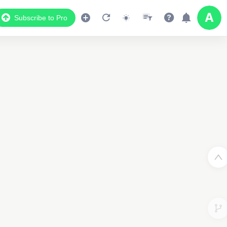
Subscribe to Pro