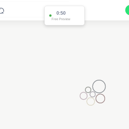
0:44
Free Preview