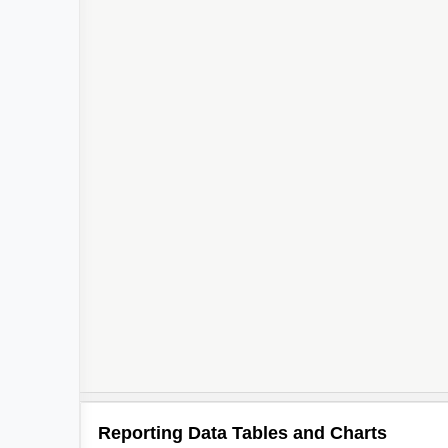
Reporting Data Tables and Charts