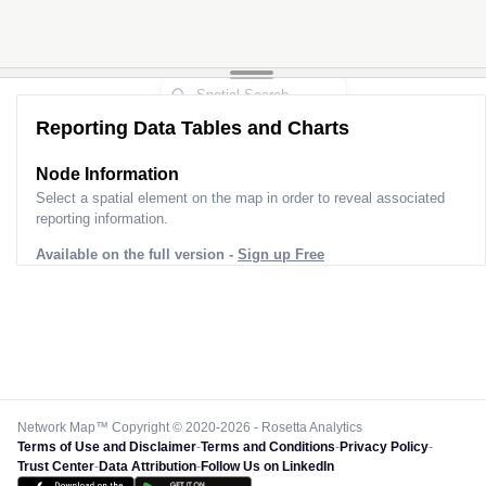
Reporting Data Tables and Charts
Node Information
Select a spatial element on the map in order to reveal associated
reporting information.
Available on the full version -
Sign up Free
Network Map™ Copyright © 2020-2026 - Rosetta Analytics
Terms of Use and Disclaimer
-
Terms and Conditions
-
Privacy Policy
-
Trust Center
-
Data Attribution
-
Follow Us on LinkedIn