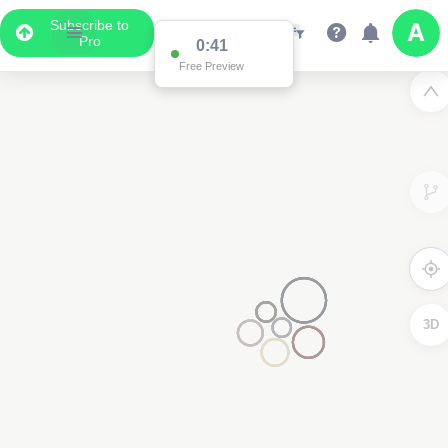
Subscribe to
Pro
0:41
Free Preview
3D