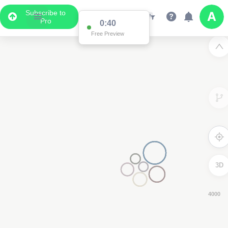
Subscribe to
Pro
0:39
Free Preview
3D