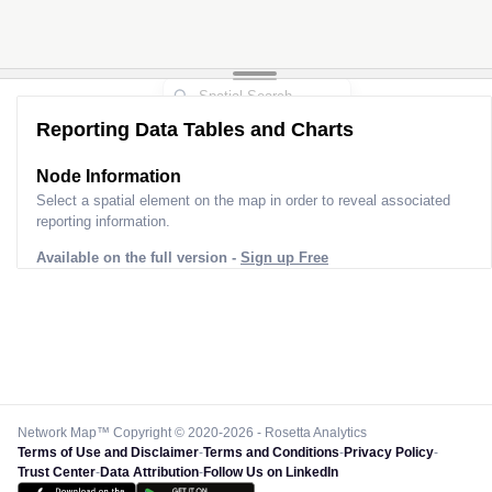
Reporting Data Tables and Charts
Node Information
Select a spatial element on the map in order to reveal associated
reporting information.
Available on the full version -
Sign up Free
Network Map™ Copyright © 2020-2026 - Rosetta Analytics
Terms of Use and Disclaimer
-
Terms and Conditions
-
Privacy Policy
-
Trust Center
-
Data Attribution
-
Follow Us on LinkedIn