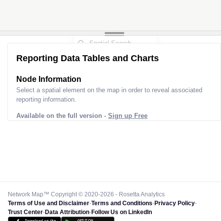
Reporting Data Tables and Charts
Node Information
Select a spatial element on the map in order to reveal associated
reporting information.
Available on the full version -
Sign up Free
Network Map™ Copyright © 2020-2026 - Rosetta Analytics
Terms of Use and Disclaimer
-
Terms and Conditions
-
Privacy Policy
-
Trust Center
-
Data Attribution
-
Follow Us on LinkedIn