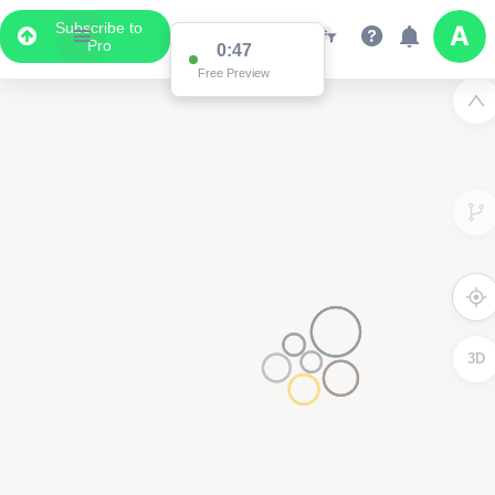
Subscribe to
Pro
0:47
Free Preview
3D