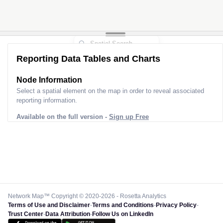
Reporting Data Tables and Charts
Node Information
Select a spatial element on the map in order to reveal associated
reporting information.
Available on the full version -
Sign up Free
Network Map™ Copyright © 2020-2026 - Rosetta Analytics
Terms of Use and Disclaimer
-
Terms and Conditions
-
Privacy Policy
-
Trust Center
-
Data Attribution
-
Follow Us on LinkedIn