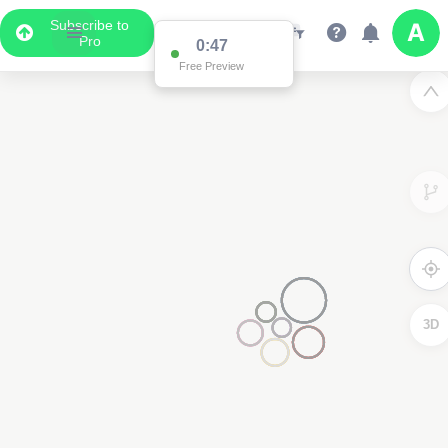
Subscribe to
Pro
0:47
Free Preview
3D