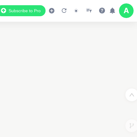
Subscribe to Pro