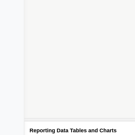
Reporting Data Tables and Charts