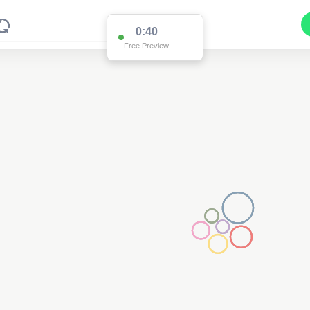
0:38
Free Preview