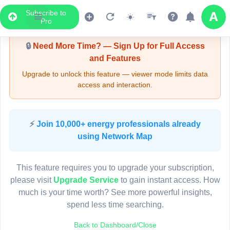
Subscribe to
Upgrade Required - Viewer Mode
Pro
🔒
Need More Time? — Sign Up for Full Access
and Features
Upgrade to unlock this feature — viewer mode limits data
access and interaction.
LIVE MAP
⚡
Join 10,000+ energy professionals already
using Network Map
Map access is gated.
This viewer session cannot load the live map right now.
This feature requires you to upgrade your subscription,
Sign in or upgrade to continue.
please visit
Upgrade Service
to gain instant access. How
much is your time worth? See more powerful insights,
spend less time searching.
Back to Dashboard/Close