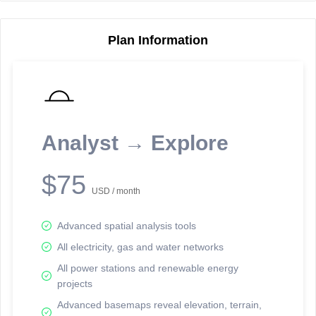
Plan Information
Reporting Data Tables and Charts
Node Information
Select a spatial element on the map in order to reveal associated
reporting information.
Analyst → Explore
Available on the full version -
Sign up Free
$75
USD / month
Advanced spatial analysis tools
All electricity, gas and water networks
All power stations and renewable energy
projects
Network Map™ Copyright © 2020-2026 - Rosetta Analytics
Advanced basemaps reveal elevation, terrain,
Terms of Use and Disclaimer
-
Terms and Conditions
-
Privacy Policy
-