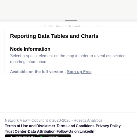
Reporting Data Tables and Charts
Node Information
Select a spatial element on the map in order to reveal associated
reporting information.
Available on the full version -
Sign up Free
Network Map™ Copyright © 2020-2026 - Rosetta Analytics
Terms of Use and Disclaimer
-
Terms and Conditions
-
Privacy Policy
-
Trust Center
-
Data Attribution
-
Follow Us on LinkedIn