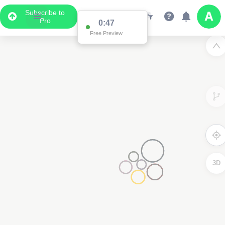
Subscribe to
Pro
0:47
Free Preview
3D