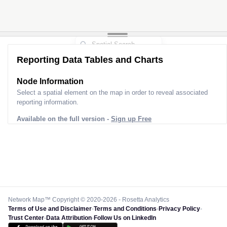
Reporting Data Tables and Charts
Node Information
Select a spatial element on the map in order to reveal associated
reporting information.
Available on the full version -
Sign up Free
Network Map™ Copyright © 2020-2026 - Rosetta Analytics
Terms of Use and Disclaimer
-
Terms and Conditions
-
Privacy Policy
-
Trust Center
-
Data Attribution
-
Follow Us on LinkedIn