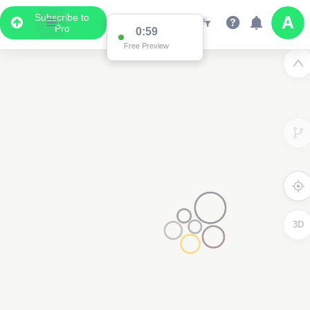
Subscribe to
Pro
0:59
Free Preview
3D