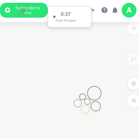
Subscribe to
Pro
0:37
Free Preview
3D
2