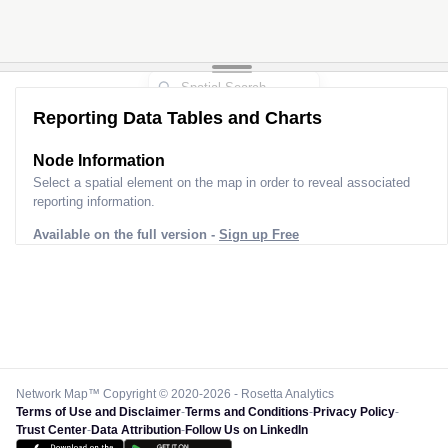
3
Reporting Data Tables and Charts
Node Information
Select a spatial element on the map in order to reveal associated
reporting information.
Available on the full version -
Sign up Free
Network Map™ Copyright © 2020-2026 - Rosetta Analytics
Terms of Use and Disclaimer
-
Terms and Conditions
-
Privacy Policy
-
Trust Center
-
Data Attribution
-
Follow Us on LinkedIn