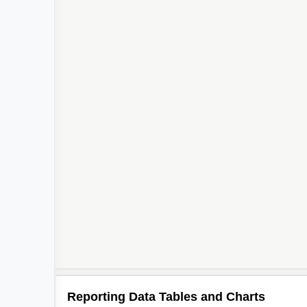
Reporting Data Tables and Charts