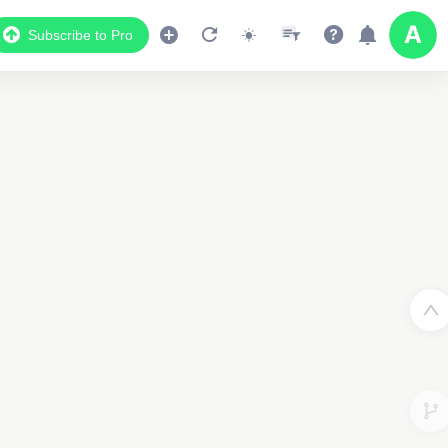
Subscribe to Pro
Data Display
2
Scroll down to see the associated data below
the map