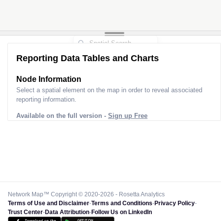
Reporting Data Tables and Charts
Node Information
Select a spatial element on the map in order to reveal associated
reporting information.
Available on the full version -
Sign up Free
Network Map™ Copyright © 2020-2026 - Rosetta Analytics
Terms of Use and Disclaimer
-
Terms and Conditions
-
Privacy Policy
-
Trust Center
-
Data Attribution
-
Follow Us on LinkedIn