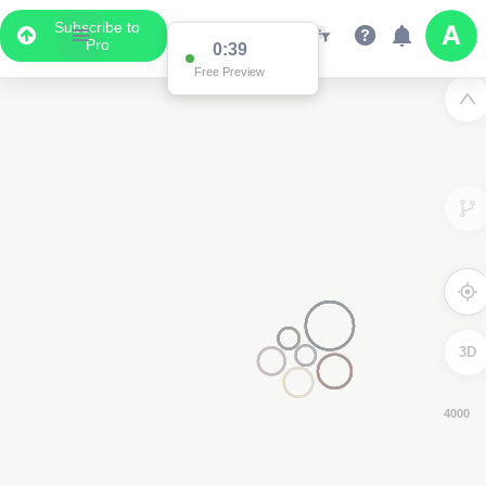
Subscribe to
Pro
0:38
Free Preview
3D