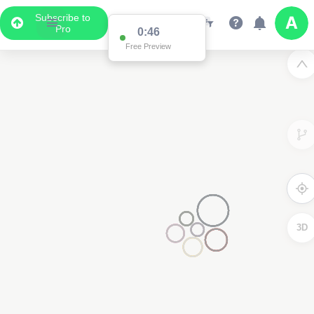
Subscribe to
Pro
0:46
Free Preview
3D