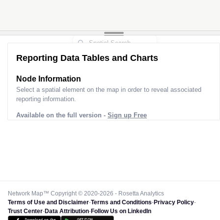
Reporting Data Tables and Charts
Node Information
Select a spatial element on the map in order to reveal associated
reporting information.
Available on the full version -
Sign up Free
Network Map™ Copyright © 2020-2026 - Rosetta Analytics
Terms of Use and Disclaimer
-
Terms and Conditions
-
Privacy Policy
-
Trust Center
-
Data Attribution
-
Follow Us on LinkedIn