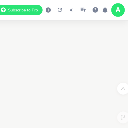
Subscribe to Pro