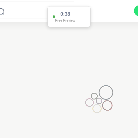
0:37
Free Preview