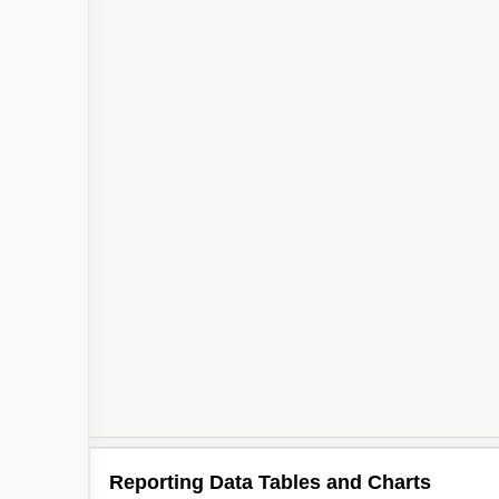
Reporting Data Tables and Charts