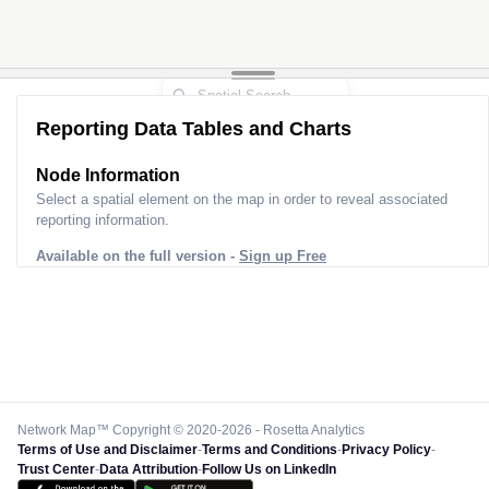
Reporting Data Tables and Charts
Node Information
Select a spatial element on the map in order to reveal associated
reporting information.
Available on the full version -
Sign up Free
Network Map™ Copyright © 2020-2026 - Rosetta Analytics
Terms of Use and Disclaimer
-
Terms and Conditions
-
Privacy Policy
-
Trust Center
-
Data Attribution
-
Follow Us on LinkedIn