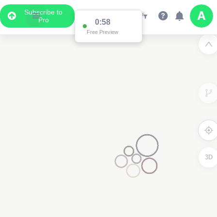
Subscribe to
Pro
0:58
Free Preview
3D