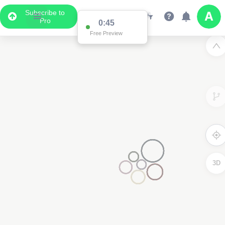
Subscribe to
Pro
0:45
Free Preview
3D