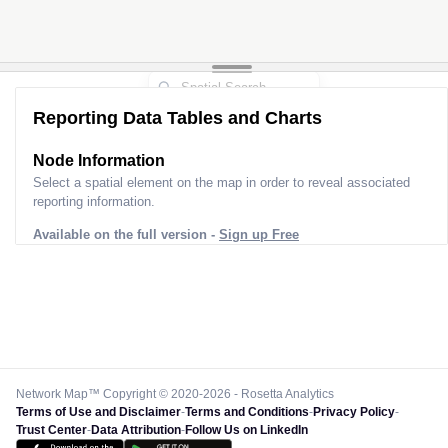
Reporting Data Tables and Charts
Node Information
Select a spatial element on the map in order to reveal associated
reporting information.
Available on the full version -
Sign up Free
Network Map™ Copyright © 2020-2026 - Rosetta Analytics
Terms of Use and Disclaimer
-
Terms and Conditions
-
Privacy Policy
-
Trust Center
-
Data Attribution
-
Follow Us on LinkedIn