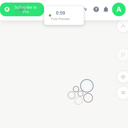
Subscribe to
Pro
0:59
Free Preview
3D