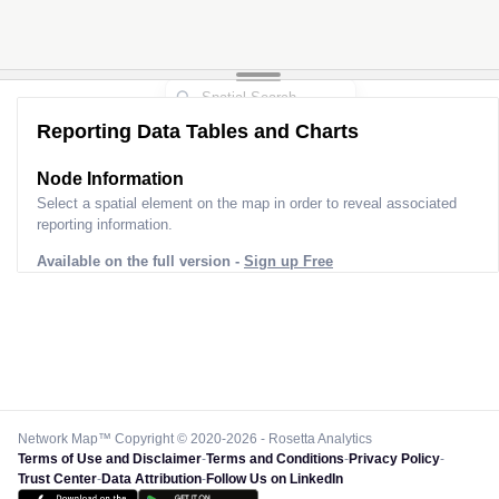
Reporting Data Tables and Charts
Node Information
Select a spatial element on the map in order to reveal associated
reporting information.
Available on the full version -
Sign up Free
Network Map™ Copyright © 2020-2026 - Rosetta Analytics
Terms of Use and Disclaimer
-
Terms and Conditions
-
Privacy Policy
-
Trust Center
-
Data Attribution
-
Follow Us on LinkedIn