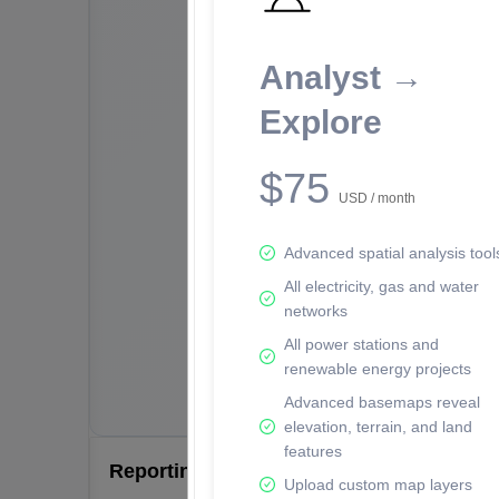
Analyst →
Explore
$75
USD / month
Advanced spatial analysis tool
All electricity, gas and water
networks
All power stations and
renewable energy projects
Advanced basemaps reveal
elevation, terrain, and land
features
Reporting Data Tables and Charts
Upload custom map layers