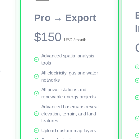
This viewer session cannot load the live map right now. Sign in or upgr
Pro → Export
$150
USD / month
Advanced spatial analysis
tools
s
All electricity, gas and water
networks
All power stations and
renewable energy projects
Advanced basemaps reveal
elevation, terrain, and land
features
Upload custom map layers