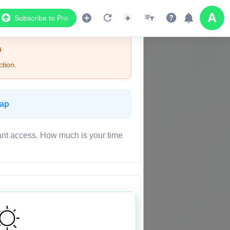
Subscribe to Pro
s
tion.
Map
ant access. How much is your time