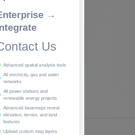
Enterprise →
ade to continue.
Integrate
Contact Us
Advanced spatial analysis tools
All electricity, gas and water
networks
All power stations and
renewable energy projects
Advanced basemaps reveal
elevation, terrain, and land
features
Upload custom map layers