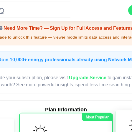
Upgrade Required - Viewer Mode
🔒
Need More Time? — Sign Up for Full Access and Feature
de to unlock this feature — viewer mode limits data access and interac
Join 10,000+ energy professionals already using Network 
de your subscription, please visit
Upgrade Service
to gain inst
worth? See more powerful insights, spend less time searching.
Plan Information
Most Popular
LIVE MAP
Map access is gated.