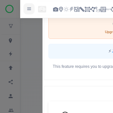
Upgra
⚡
This feature requires you to upgra