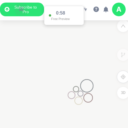
Subscribe to
Pro
0:58
Free Preview
3D