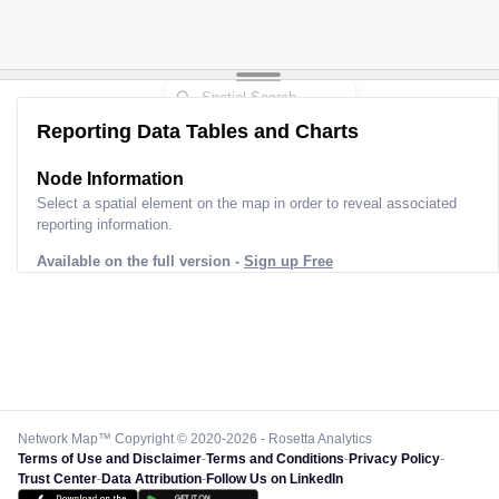
Reporting Data Tables and Charts
Node Information
Select a spatial element on the map in order to reveal associated
reporting information.
Available on the full version -
Sign up Free
Network Map™ Copyright © 2020-2026 - Rosetta Analytics
Terms of Use and Disclaimer
-
Terms and Conditions
-
Privacy Policy
-
Trust Center
-
Data Attribution
-
Follow Us on LinkedIn