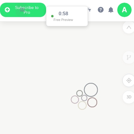
Subscribe to
Pro
0:58
Free Preview
3D