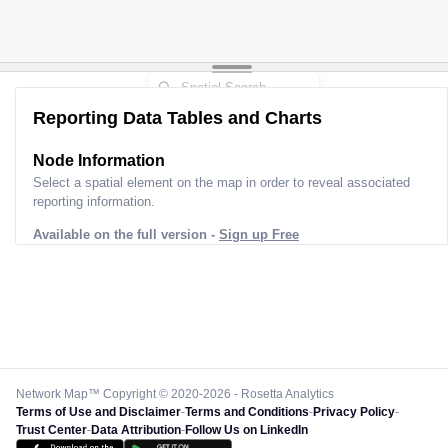
Reporting Data Tables and Charts
Node Information
Select a spatial element on the map in order to reveal associated
reporting information.
Available on the full version -
Sign up Free
Network Map™ Copyright © 2020-2026 - Rosetta Analytics
Terms of Use and Disclaimer
-
Terms and Conditions
-
Privacy Policy
-
Trust Center
-
Data Attribution
-
Follow Us on LinkedIn