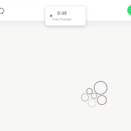
0:49
Free Preview