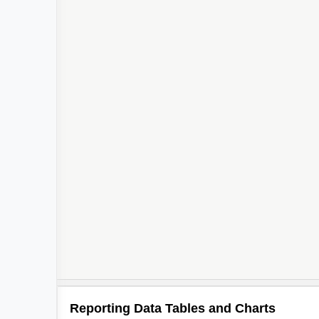
Reporting Data Tables and Charts