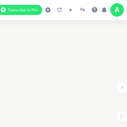
Subscribe to Pro