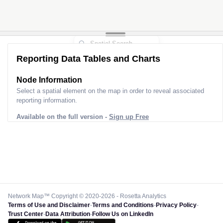
Reporting Data Tables and Charts
Node Information
Select a spatial element on the map in order to reveal associated
reporting information.
Available on the full version -
Sign up Free
Network Map™ Copyright © 2020-2026 - Rosetta Analytics
Terms of Use and Disclaimer
-
Terms and Conditions
-
Privacy Policy
-
Trust Center
-
Data Attribution
-
Follow Us on LinkedIn