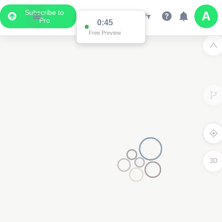
Subscribe to
Pro
0:45
Free Preview
3D