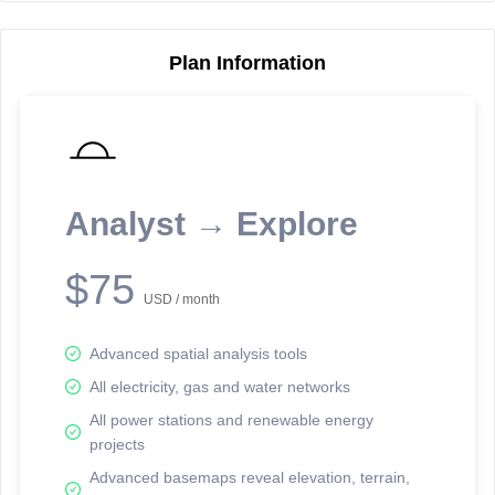
5
3
11
Plan Information
7
Reporting Data Tables and Charts
10
Node Information for
Pole FT12176
Select a spatial element on the map in order to reveal associated
Analyst → Explore
reporting information.
Available on the full version -
Sign up Free
$75
USD / month
Advanced spatial analysis tools
All electricity, gas and water networks
All power stations and renewable energy
Network Map™ Copyright © 2020-2026 - Rosetta Analytics
projects
Terms of Use and Disclaimer
-
Terms and Conditions
-
Privacy Policy
-
Trust Center
-
Data Attribution
-
Follow Us on LinkedIn
Advanced basemaps reveal elevation, terrain,