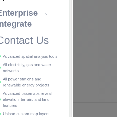
Enterprise →
ade to continue.
Integrate
Contact Us
Advanced spatial analysis tools
All electricity, gas and water
networks
All power stations and
renewable energy projects
Advanced basemaps reveal
elevation, terrain, and land
features
Upload custom map layers