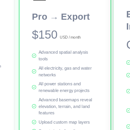
This viewer session cannot load the live map right now. Sign in or upgr
Pro → Export
$150
USD / month
Advanced spatial analysis
tools
s
All electricity, gas and water
networks
All power stations and
renewable energy projects
Advanced basemaps reveal
elevation, terrain, and land
features
Upload custom map layers