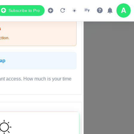
Subscribe to Pro
s
tion.
Map
ant access. How much is your time