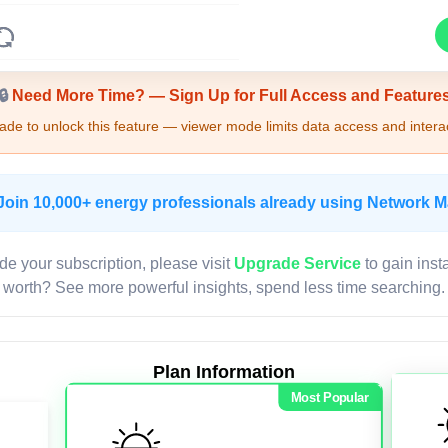
Upgrade Required - Viewer Mode
🔒
Need More Time? — Sign Up for Full Access and Feature
de to unlock this feature — viewer mode limits data access and interac
Join 10,000+ energy professionals already using Network 
de your subscription, please visit
Upgrade Service
to gain inst
worth? See more powerful insights, spend less time searching.
Plan Information
Most Popular
LIVE MAP
Map access is gated.