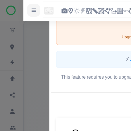
Upgra
⚡
This feature requires you to upgra