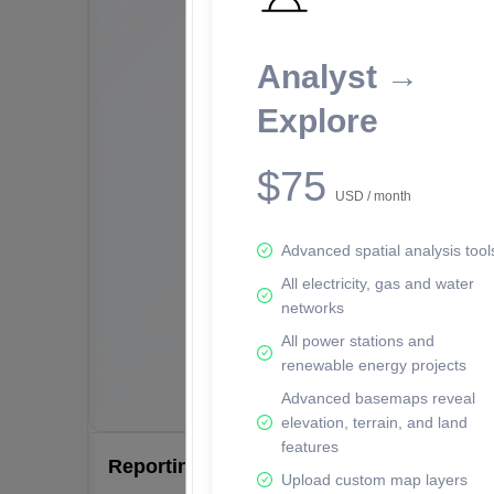
Analyst →
Explore
$75
USD / month
Advanced spatial analysis tool
All electricity, gas and water
networks
All power stations and
renewable energy projects
Advanced basemaps reveal
elevation, terrain, and land
features
Reporting Data Tables and Charts
Upload custom map layers