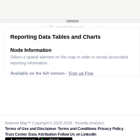
Reporting Data Tables and Charts
Node Information
Select a spatial element on the map in order to reveal associated
reporting information.
Available on the full version -
Sign up Free
Network Map™ Copyright © 2020-2026 - Rosetta Analytics
Terms of Use and Disclaimer
-
Terms and Conditions
-
Privacy Policy
-
Trust Center
-
Data Attribution
-
Follow Us on LinkedIn