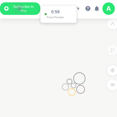
Subscribe to
Pro
0:59
Free Preview
3D