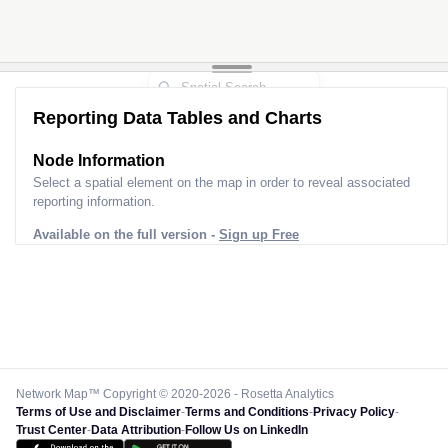
Reporting Data Tables and Charts
Node Information
Select a spatial element on the map in order to reveal associated
reporting information.
Available on the full version -
Sign up Free
Network Map™ Copyright © 2020-2026 - Rosetta Analytics
Terms of Use and Disclaimer
-
Terms and Conditions
-
Privacy Policy
-
Trust Center
-
Data Attribution
-
Follow Us on LinkedIn