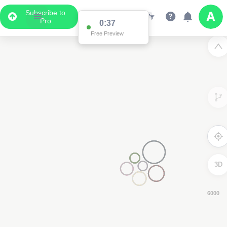
Subscribe to
Pro
0:36
Free Preview
3D