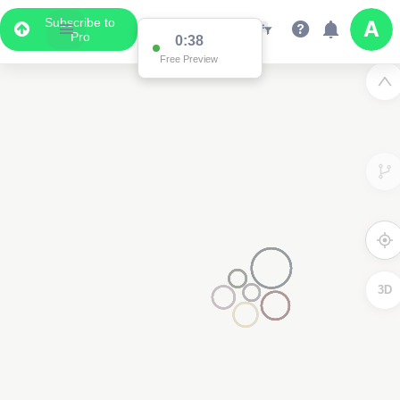
Subscribe to
Pro
0:37
Free Preview
3D