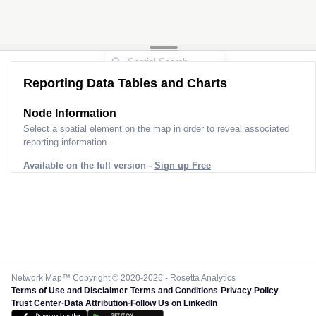
2
Reporting Data Tables and Charts
Node Information
Select a spatial element on the map in order to reveal associated
reporting information.
Available on the full version -
Sign up Free
Network Map™ Copyright © 2020-2026 - Rosetta Analytics
Terms of Use and Disclaimer
-
Terms and Conditions
-
Privacy Policy
-
Trust Center
-
Data Attribution
-
Follow Us on LinkedIn