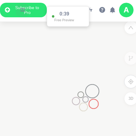
Subscribe to
Pro
0:39
Free Preview
3D