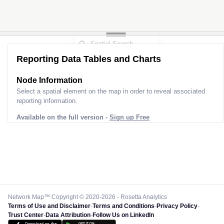
Reporting Data Tables and Charts
Node Information
Select a spatial element on the map in order to reveal associated
reporting information.
Available on the full version -
Sign up Free
Network Map™ Copyright © 2020-2026 - Rosetta Analytics
Terms of Use and Disclaimer
-
Terms and Conditions
-
Privacy Policy
-
Trust Center
-
Data Attribution
-
Follow Us on LinkedIn