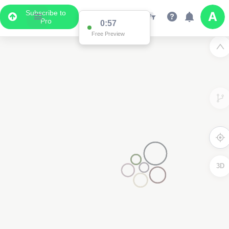
Subscribe to
Pro
0:57
Free Preview
3D