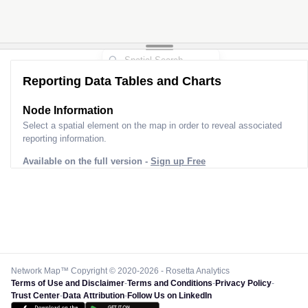
Reporting Data Tables and Charts
Node Information
Select a spatial element on the map in order to reveal associated
reporting information.
Available on the full version -
Sign up Free
Network Map™ Copyright © 2020-2026 - Rosetta Analytics
Terms of Use and Disclaimer
-
Terms and Conditions
-
Privacy Policy
-
Trust Center
-
Data Attribution
-
Follow Us on LinkedIn